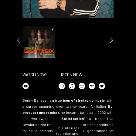
WATCH NOW:
LISTEN NOW:
Benny Benassi is a true
icon of electronic music
, with
a career spanning over twenty years. An Italian
DJ,
producer and remixer
, he became famous in 2002 with
his worldwide hit
“
Satisfaction
“
, a track that
revolutionized the electro-house genre and continues
This site uses
✕
to be a reference point for new generations of
technical and