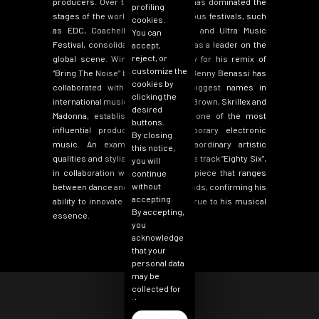
producers. Over the years, Benny has dominated the
profiling
stages of the world’s most prestigious festivals, such
cookies.
as EDC, Coachella, Tomorrowland and Ultra Music
You can
Festival, consolidating his position as a leader on the
accept,
reject, or
global scene. Winner of a Grammy for his remix of
customize the
“
Bring The Noise”
by Public Enemy, Benny Benassi has
cookies by
collaborated with some of the biggest names in
clicking the
international music, including Chris Brown, Skrillex and
desired
Madonna,
establishing himself as one of the most
buttons.
influential producers in contemporary electronic
By closing
music
. An example of his extraordinary artistic
this notice,
qualities and stylistic evolution is the track
“
Eighty Six”
,
you will
in collaboration with Vicky Who: a piece that ranges
continue
without
between dance and tech house sounds, confirming his
accepting.
ability to innovate while remaining true to his musical
By accepting,
essence.
you
acknowledge
that your
personal data
may be
collected for
the purpose
of