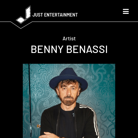
Artist
BENNY BENASSI