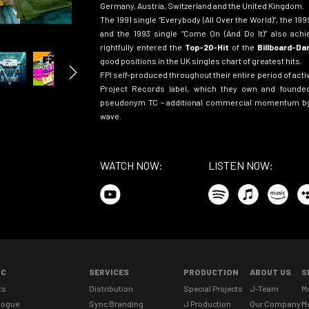
Germany, Austria, Switzerland and the United Kingdom.
The 1991 single
“
Everybody (All Over the World)”
, the 19
and the 1993 single
“
Come On (And Do It)”
also achi
rightfully entered the
Top-20-Hit
of the
Billboard-D
good positions in the UK singles chart of greatest hits.
FPI self-produced throughout their entire period of activ
Project Records label, which they own and founded
pseudonym TC – additional commercial momentum by
wave
.
WATCH NOW:
LISTEN NOW:
IC
SERVICES
PRODUCTION
ABOUT US
S
ts
Distribution
Special Projects
J-Team
M
logue
Sync Branding
J Production
Our Company
M