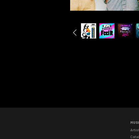
MUS
Artis
Cata