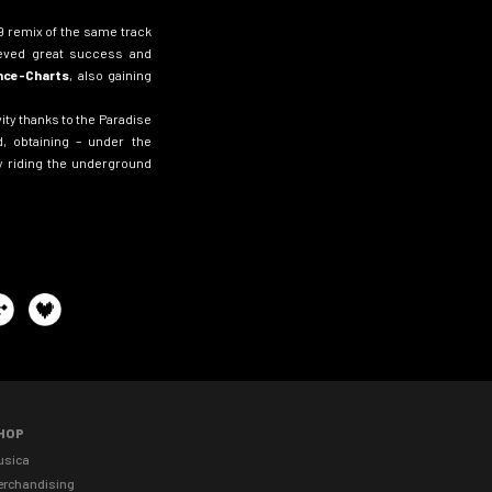
99 remix of the same track
eved great success and
ance-Charts
, also gaining
ity thanks to the Paradise
, obtaining – under the
 riding the underground
HOP
usica
erchandising