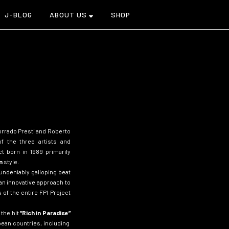
J-BLOG
ABOUT US
SHOP
Corrado Presti and Roberto
 of the three artists and
ect
born in 1989 primarily
n
style.
ndeniably galloping beat
an innovative approach to
of the entire FPI Project
the hit
“
Rich in Paradise”
ean countries, including