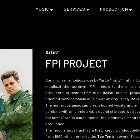
MUSIC
SERVICES
PRODUCTION
Artist
FPI PROJECT
Born from an ambitious idea by Marco “Fratty” Frattini, 
Intrallazzi (the ‘acronym F.P.I. refers to the initials
producers’ surnames)
FPI is an Italian musical proj
oriented towards
house
music with an exquisitely
Italia
The numerous piano samples, shouted vocals, and an u
combine with an unmistakable sound characterized by 
the best 70s/80s dance music: the distinctive features 
production.
The most famous track from the project is undoubtedly 
from 1990, which entered the
Top Ten
in several Europ