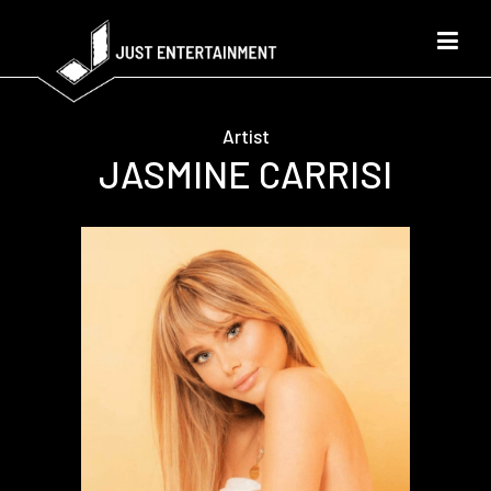
Artist
JASMINE CARRISI