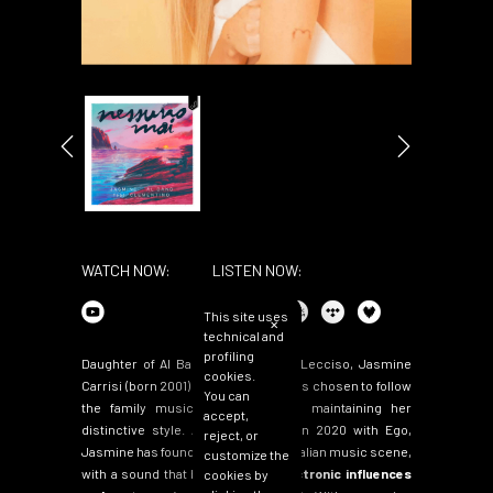
WATCH NOW:
LISTEN NOW:
This site uses
✕
technical and
profiling
Daughter of Al Bano and Loredana Lecciso, Jasmine
cookies.
Carrisi (born 2001) is an artist who has chosen to follow
You can
the family musical tradition while maintaining her
accept,
distinctive style. After her debut in 2020 with Ego,
reject, or
Jasmine has found her voice in the Italian music scene,
customize the
with a sound that blends
Latin, electronic influences
cookies by