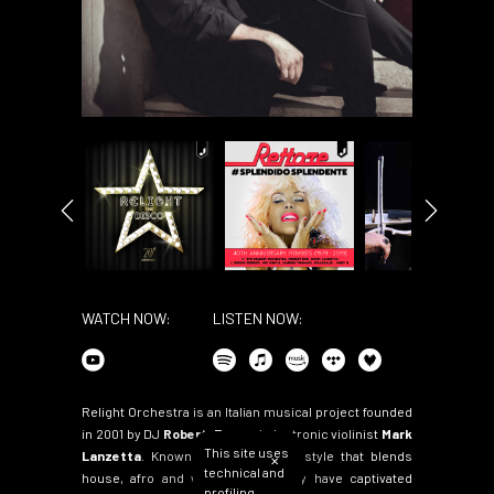
WATCH NOW:
LISTEN NOW:
Relight Orchestra is an Italian musical project founded
in 2001 by DJ
Robert-Eno
and electronic violinist
Mark
This site uses
Lanzetta
. Known for their unique style that blends
✕
technical and
house, afro and world music, they have captivated
profiling