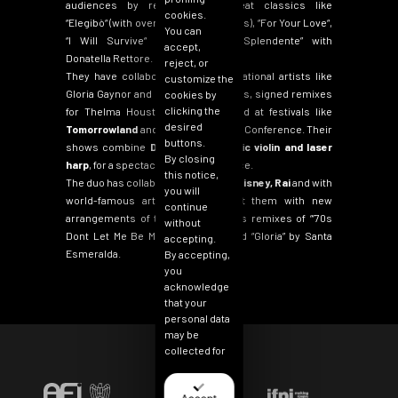
audiences by reinterpreting great classics like
cookies.
“
Elegibò
“
(with over 20 million streams),
“
For Your Love
“
,
You can
“
I Will Survive
“
and
“
Splendido Splendente
”
with
accept,
Donatella Rettore.
reject, or
They have collaborated with international artists like
customize the
Gloria Gaynor and Margareth Menezes, signed remixes
cookies by
clicking the
for Thelma Houston and performed at festivals like
desired
Tomorrowland
and the Winter Music Conference. Their
buttons.
shows combine
DJ sets, electronic violin and laser
By closing
harp
, for a spectacular live experience.
this notice,
The duo has collaborated with
Walt Disney, Rai
and with
you will
world-famous artists who entrust them with new
continue
arrangements of their hits, such as remixes of “’70s
without
Dont Let Me Be Misunderstood”
and
“
Gloria”
by Santa
accepting.
Esmeralda.
By accepting,
you
acknowledge
that your
personal data
may be
collected for
the purpose
of
personalizing