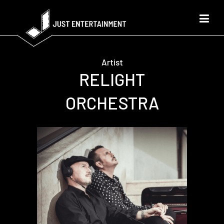
Artist
RELIGHT
ORCHESTRA