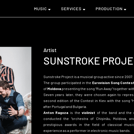
MUSIC
SERVICES
PRODUCTION
Artist
SUNSTROKE PROJE
Sunstroke Project is a musical group
active since 2007.
The group participated in the
Eurovision Song Contes
of
Moldova
presenting the song
“
Run Away
“
together with
Seven years later, they were chosen again to represe
second edition of the Contest in Kiev with the song
“
after Portugal and Bulgaria.
Anton Ragoza
is the
violinist
of the band and the
conducted the “orchestra of Chişinău, Moldova, a
prestigious awards in the field of classical musi
experience as a performer in electronic music bands.