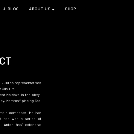
J-BLOG
ABOUT US
SHOP
CT
t
2010 as representatives
 Olia Tira.
nt Moldova in the sixty-
Hey, Mamma!
“
placing 3rd,
 main composer. He has
nd has won a series of
c. Anton has” extensive