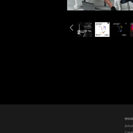
MUS
Artis
Cata