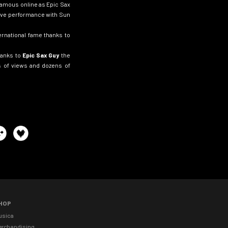
amous online as Epic Sax
 live performance with Sun
ernational fame thanks to
hanks to
Epic Sax Guy
the
ns of views and dozens of
HOP
usica
erchandising