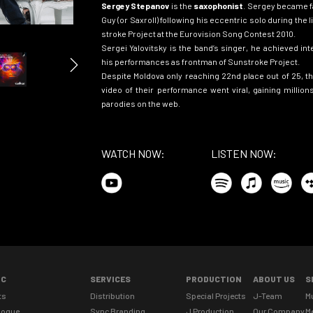
Sergey Stepanov
is the
saxophonist
. Sergey became f
Guy (or Saxroll) following his eccentric solo during the
s
troke Project at the Eurovision Song Contest 2010.
Sergei Yalovitsky is the band’s singer, he achieved int
his performances as frontman of Sunstroke Project.
Despite
Moldova only
reaching 22nd place out of 25, t
video of their performance went viral, gaining millio
parodies
on the
web.
WATCH NOW:
LISTEN NOW:
IC
SERVICES
PRODUCTION
ABOUT US
S
ts
Distribution
Special Projects
J-Team
M
logue
Sync Branding
J Production
Our Company
M