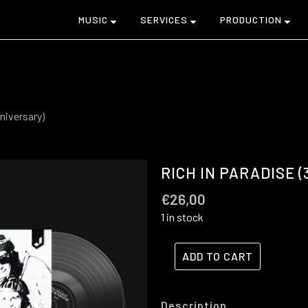
MUSIC
SERVICES
PRODUCTION
niversary)
RICH IN PARADISE 
€
26,00
1 in stock
ADD TO CART
Description