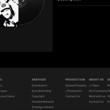
IC
SERVICES
PRODUCTION
ABOUT US
S
ts
Distribution
Special Projects
J-Team
M
logue
Sync Branding
J Production
Our Company
M
 your Demo
Copyright
Contact Us
Work with us
Yo
Youtube Network
Contact Us
R
Strategic Artistic