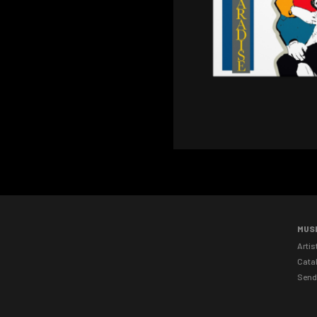
MUS
Artis
Cata
Send