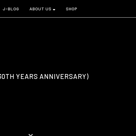
J-BLOG
ABOUT US
SHOP
(30TH YEARS ANNIVERSARY)