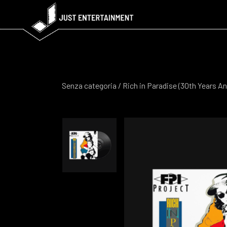
Senza categoria
/ Rich in Paradise (30th Years An