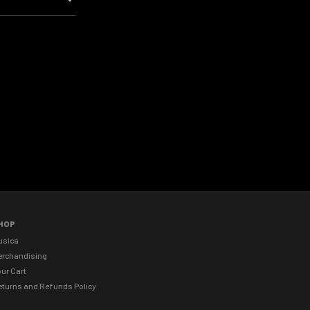
HOP
usica
erchandising
ur Cart
eturns and Refunds Policy