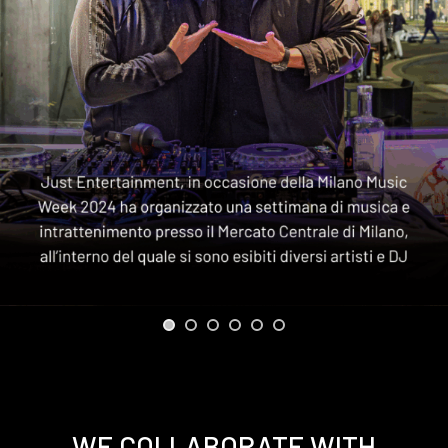
WE COLLABORATE WITH