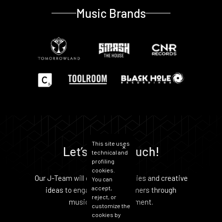
Music Brands
This site uses
Let’s get in Touch!
✕
technical and
profiling
cookies.
Our J-Team will develop strategies and creative
You can
accept,
ideas to engage your customers through
reject, or
music and entertainment.
customize the
cookies by