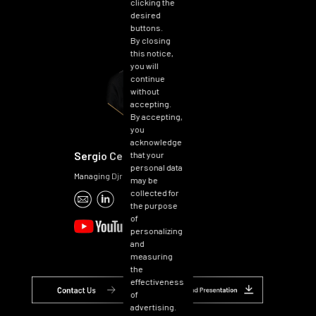
clicking the
desired
buttons.
By closing
this notice,
you will
continue
without
accepting.
By accepting,
you
acknowledge
Sergio Cerruti
that your
personal data
Managing Djrector
may be
collected for
the purpose
of
personalizing
and
measuring
the
effectiveness
of
advertising.