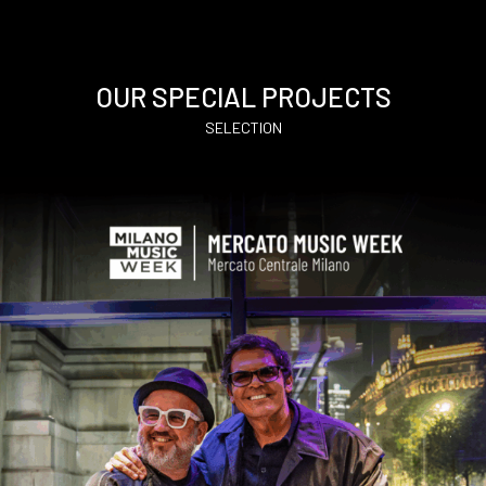
OUR SPECIAL PROJECTS
SELECTION