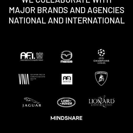
MAJOR BRANDS AND AGENCIES
NATIONAL AND INTERNATIONAL