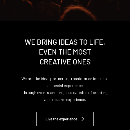
WE BRING IDEAS TO LIFE,
EVEN THE MOST
CREATIVE ONES
We are the ideal partner to transform an idea into
a special experience
through events and projects capable of creating
an exclusive experience.