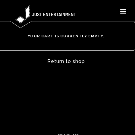
YOUR CART IS CURRENTLY EMPTY.
Return to shop
This site uses