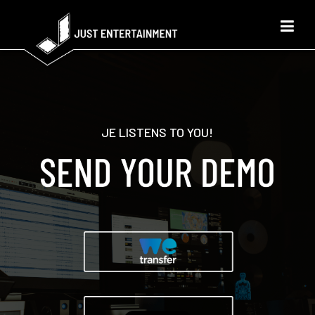
JE LISTENS TO YOU!