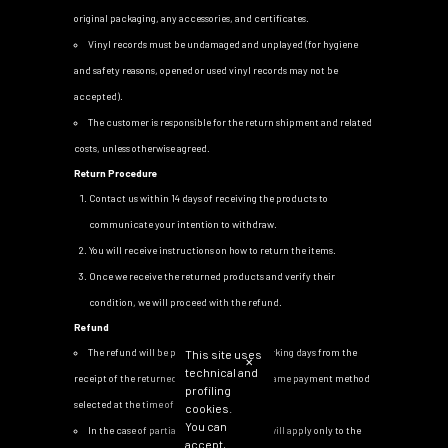
original packaging, any accessories, and certificates.
Vinyl records must be undamaged and unplayed (for hygiene
and safety reasons, opened or used vinyl records may not be
accepted).
The customer is responsible for the return shipment and related
costs, unless otherwise agreed.
Return Procedure
Contact us within 14 days of receiving the products to
communicate your intention to withdraw.
You will receive instructions on how to return the items.
Once we receive the returned products and verify their
condition, we will proceed with the refund.
Refund
The refund will be processed within 14 working days from the
This site uses
✕
technical and
receipt of the returned products, using the same payment method
profiling
selected at the time of purchase.
cookies.
You can
In the case of partial returns, the refund will apply only to the
accept,