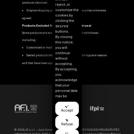
products returned.
reject, or
customize the
Original shipping costs are non-refundable unless otherwise
cookies by
agreed.
clicking the
Products Excluded from the Right of Withdrawal
desired
buttons.
Some products are excluded from the right of withdrawal,
By closing
including:
this notice,
you will
Customized or made-to-order items
continue
Sealed products that cannot be returned for hygiene reasons
without
and that have been opened
accepting.
By accepting,
you
acknowledge
that your
personal data
may be
collected for
the purpose
Accept
of
personalizing
and
Refuse
measuring
© 2026 JE s.r.l. - Just Entertainment | VAT IT 11040351006 | SDI M5UXCR1 | PEC
the
je@legalmail.it
| Aut. SIAE n.3964-5/I/3600 |
Term & Conditions
|
Privacy Policy
|