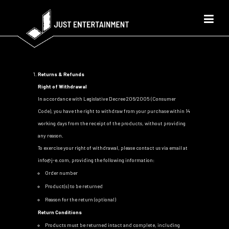
Returns & Refunds
Right of Withdrawal
In accordance with Legislative Decree 206/2005 (Consumer
Code), you have the right to withdraw from your purchase within 14
working days from the receipt of the products, without providing
any reason.
To exercise your right of withdrawal, please contact us via email at
info@j-e.com
, providing the following information:
Order number
Product(s) to be returned
Reason for the return (optional)
Return Conditions
Products must be returned intact and complete, including