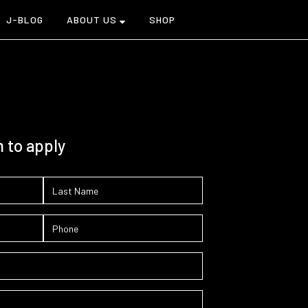
J-BLOG
ABOUT US
SHOP
m to apply