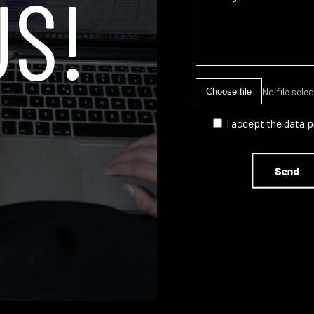
US!
No file sele
Choose file
I accept the data 