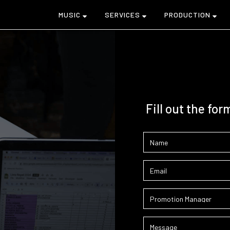
MUSIC
SERVICES
PRODUCTION
Fill out the for