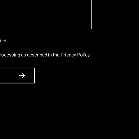
cted
processing as described in the
Privacy Policy