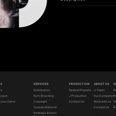
IC
SERVICES
PRODUCTION
ABOUT US
S
ts
Distribution
Special Projects
J-Team
M
logue
Sync Branding
J Production
Our Company
M
 your Demo
Copyright
Contact Us
Work with us
Yo
Youtube Network
Contact Us
R
Strategic Artistic