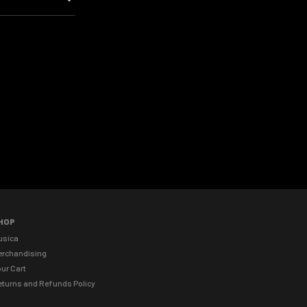
HOP
usica
erchandising
ur Cart
eturns and Refunds Policy