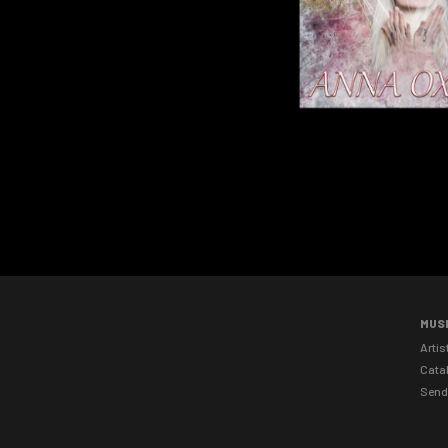
MUS
Artis
Cata
Send