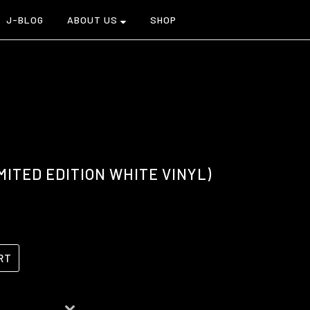
J-BLOG
ABOUT US
SHOP
MITED EDITION WHITE VINYL)
RT