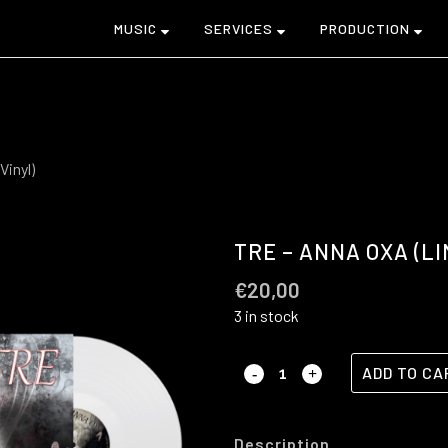
MUSIC
SERVICES
PRODUCTION
Vinyl)
TRE – ANNA OXA (LI
€
20,00
3 in stock
ADD TO CA
Description