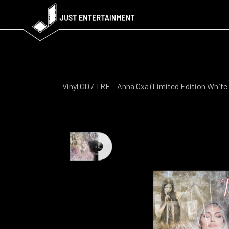
Vinyl CD
/ TRE – Anna Oxa (Limited Edition White 