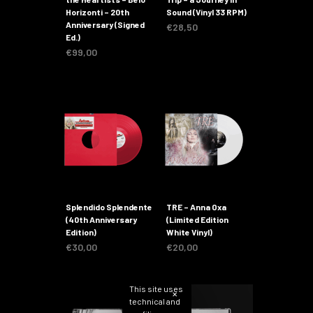
Horizonti – 20th
Sound (Vinyl 33 RPM)
Anniversary (Signed
€
28,50
Ed.)
€
99,00
Splendido Splendente
TRE – Anna Oxa
(40th Anniversary
(Limited Edition
Edition)
White Vinyl)
€
30,00
€
20,00
This site uses
✕
technical and