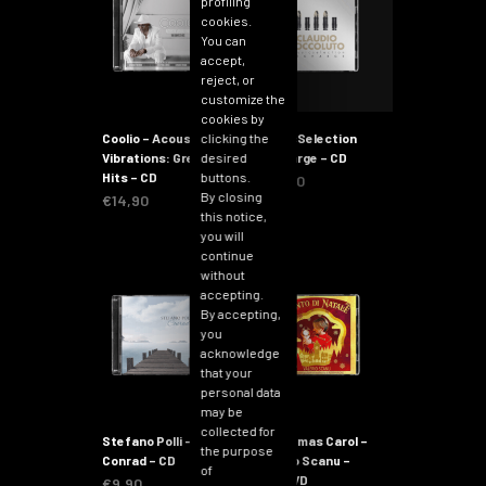
profiling
cookies.
You can
accept,
reject, or
customize the
cookies by
clicking the
Coolio – Acoustic
iMusicSelection
desired
Vibrations: Greatest
Recharge – CD
buttons.
Hits – CD
€
14,90
By closing
€
14,90
this notice,
you will
continue
without
accepting.
By accepting,
you
acknowledge
that your
personal data
may be
collected for
Stefano Polli –
Christmas Carol –
the purpose
Conrad – CD
Valerio Scanu –
of
CD+DVD
€
9,90