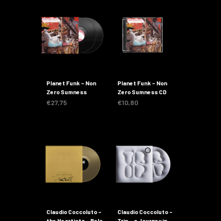
Planet Funk – Non
Planet Funk – Non
Zero Sumness
Zero Sumness CD
€
27,75
€
10,80
Claudio Coccoluto –
Claudio Coccoluto –
the Heartists – Belo
Trip – a Journey in