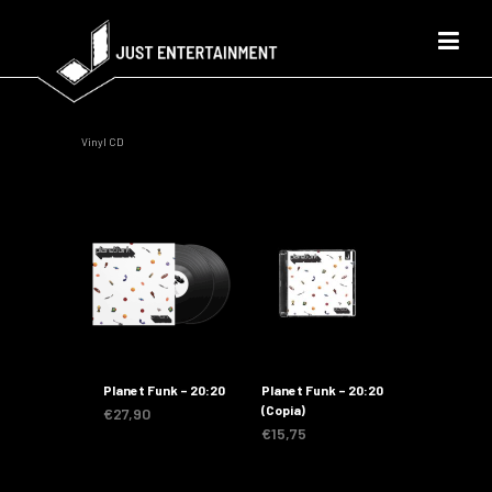
Vinyl CD
Planet Funk – 20:20
Planet Funk – 20:20
(Copia)
€
27,90
€
15,75