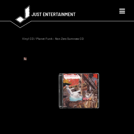
Vinyl CD
/ Planet Funk – Non Zero Sumness CD