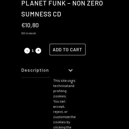
PLANET FUNK – NON ZERO
SUMNESS CD
€
10,80
50 in stock
ADD TO CART
Description
This site uses
You may
✕
technical and
also
profiling
like…
cookies.
You can
accept,
reject, or
customize the
Planet
cookies by
Funk
clicking the