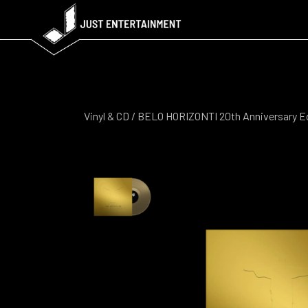
Vinyl & CD
/ BELO HORIZONTI 20th Anniversary E