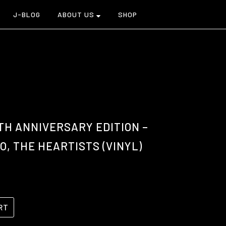
J-BLOG
ABOUT US
SHOP
TH ANNIVERSARY EDITION –
, THE HEARTISTS (VINYL)
RT