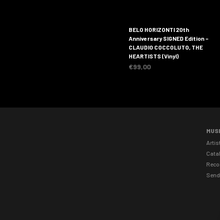
BELO HORIZONTI 20th
Anniversary SIGNED Edition –
CLAUDIO COCCOLUTO, THE
HEARTISTS (Vinyl)
€
99,00
MUS
Artis
Cata
Reco
Send