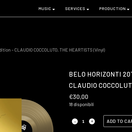
MUSIC
SERVICES
PRODUCTION
dition – CLAUDIO COCCOLUTO, THE HEARTISTS (Vinyl)
BELO HORIZONTI 20
CLAUDIO COCCOLUTO
€
30,00
18 disponibili
ADD TO CA