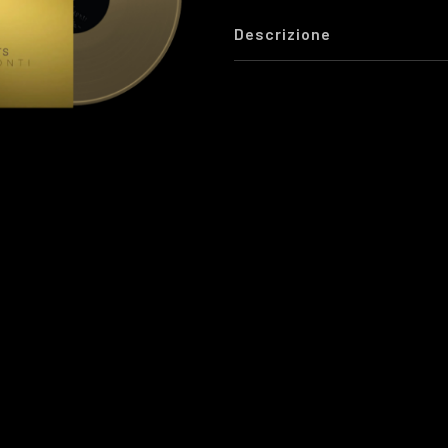
Descrizione