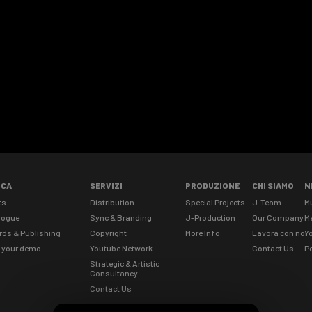
ICA
SERVIZI
PRODUZIONE
CHI SIAMO
N
ts
Distribution
Special Projects
J-Team
M
logue
Sync & Branding
J-Production
Our Company
M
rds & Publishing
Copyright
More Info
Lavora con noi
Yo
 your demo
Youtube Network
Contact Us
Po
Strategic & Artistic
Consultancy
Contact Us