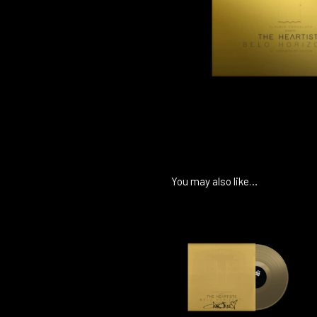
You may also like…