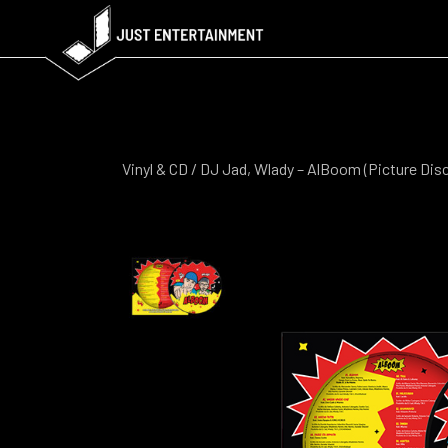
Vinyl & CD
/ DJ Jad, Wlady – AlBoom (Picture Disc