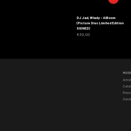
DJ Jad, Wlady – AlBoom
(Picture Disc Limited Edition
SIGNED)
€
30,00
MUS
Artis
Cata
Reco
Send