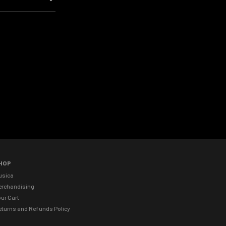
HOP
usica
erchandising
ur Cart
eturns and Refunds Policy