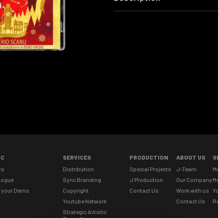
IC
SERVICES
PRODUCTION
ABOUT US
S
ts
Distribution
Special Projects
J-Team
M
logue
Sync Branding
J Production
Our Company
M
 your Demo
Copyright
Contact Us
Work with us
Yo
Youtube Network
Contact Us
R
Strategic Artistic