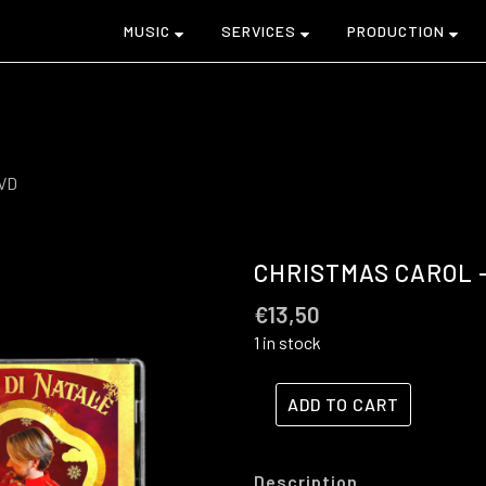
MUSIC
SERVICES
PRODUCTION
DVD
CHRISTMAS CAROL –
€
13,50
1 in stock
ADD TO CART
Description