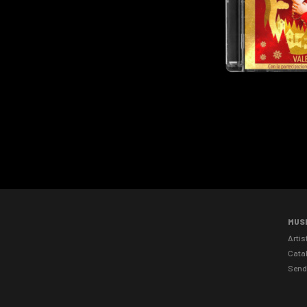
MUS
Artis
Cata
Send