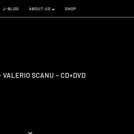
J-BLOG
ABOUT US
SHOP
 VALERIO SCANU – CD+DVD