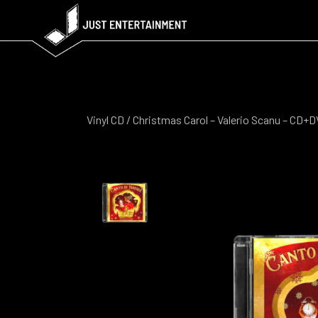
Vinyl CD
/ Christmas Carol – Valerio Scanu – CD+